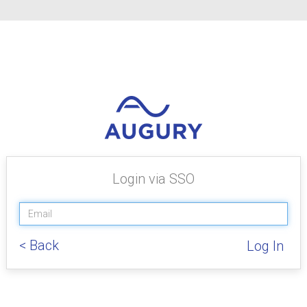
Login via SSO
< Back